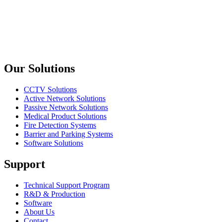
Dahua
DSS Express 8.4
DSS Express 8.4
Previous slide
Next slide
Our Solutions
CCTV Solutions
Active Network Solutions
Passive Network Solutions
Medical Product Solutions
Fire Detection Systems
Barrier and Parking Systems
Software Solutions
Support
Technical Support Program
R&D & Production
Software
About Us
Contact