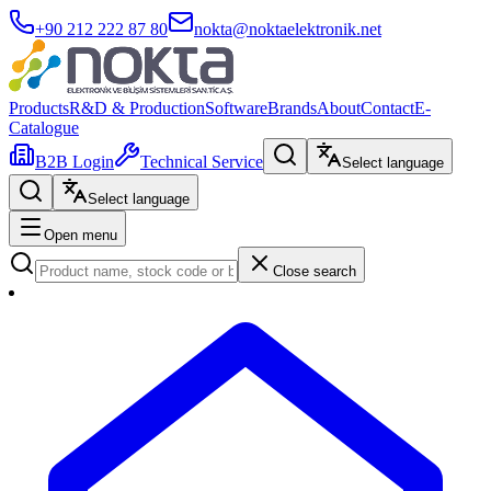
+90 212 222 87 80
nokta@noktaelektronik.net
Products
R&D & Production
Software
Brands
About
Contact
E-
Catalogue
B2B Login
Technical Service
Select language
Select language
Open menu
Close search