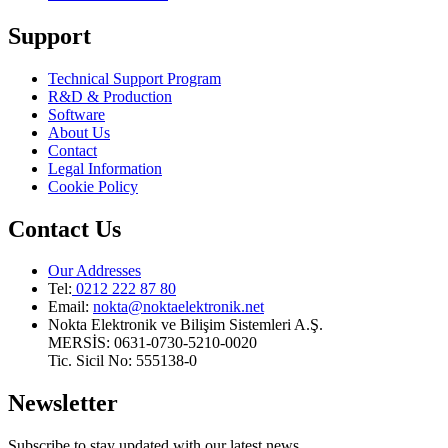
Support
Technical Support Program
R&D & Production
Software
About Us
Contact
Legal Information
Cookie Policy
Contact Us
Our Addresses
Tel:
0212 222 87 80
Email
:
nokta@noktaelektronik.net
Nokta Elektronik ve Bilişim Sistemleri A.Ş.
MERSİS: 0631-0730-5210-0020
Tic. Sicil No: 555138-0
Newsletter
Subscribe to stay updated with our latest news.