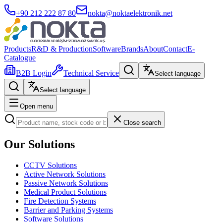
+90 212 222 87 80
nokta@noktaelektronik.net
Products
R&D & Production
Software
Brands
About
Contact
E-
Catalogue
B2B Login
Technical Service
Select language
Select language
Open menu
Close search
Our Solutions
CCTV Solutions
Active Network Solutions
Passive Network Solutions
Medical Product Solutions
Fire Detection Systems
Barrier and Parking Systems
Software Solutions