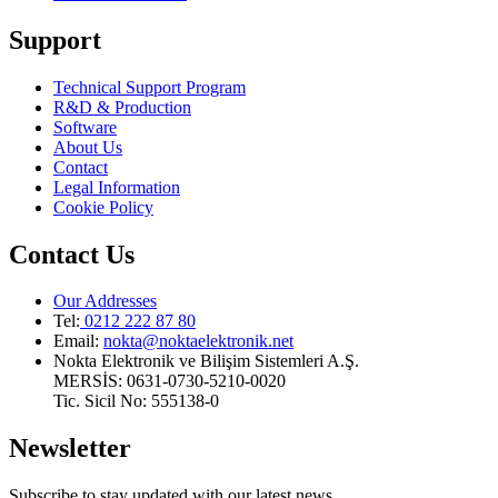
Support
Technical Support Program
R&D & Production
Software
About Us
Contact
Legal Information
Cookie Policy
Contact Us
Our Addresses
Tel:
0212 222 87 80
Email
:
nokta@noktaelektronik.net
Nokta Elektronik ve Bilişim Sistemleri A.Ş.
MERSİS: 0631-0730-5210-0020
Tic. Sicil No: 555138-0
Newsletter
Subscribe to stay updated with our latest news.