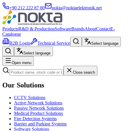
+90 212 222 87 80
nokta@noktaelektronik.net
Products
R&D & Production
Software
Brands
About
Contact
E-
Catalogue
B2B Login
Technical Service
Select language
Select language
Open menu
Close search
Our Solutions
CCTV Solutions
Active Network Solutions
Passive Network Solutions
Medical Product Solutions
Fire Detection Systems
Barrier and Parking Systems
Software Solutions