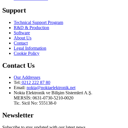
Support
Technical Support Program
R&D & Production
Software
About Us
Contact
Legal Information
Cookie Policy
Contact Us
Our Addresses
Tel:
0212 222 87 80
Email
:
nokta@noktaelektronik.net
Nokta Elektronik ve Bilişim Sistemleri A.Ş.
MERSİS: 0631-0730-5210-0020
Tic. Sicil No: 555138-0
Newsletter
Subscribe to stay updated with our latest news.