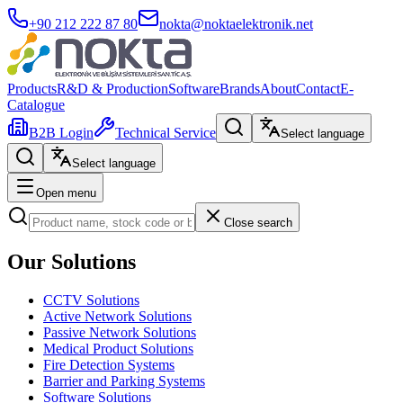
+90 212 222 87 80
nokta@noktaelektronik.net
Products
R&D & Production
Software
Brands
About
Contact
E-
Catalogue
B2B Login
Technical Service
Select language
Select language
Open menu
Close search
Our Solutions
CCTV Solutions
Active Network Solutions
Passive Network Solutions
Medical Product Solutions
Fire Detection Systems
Barrier and Parking Systems
Software Solutions