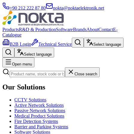
+90 212 222 87 80
nokta@noktaelektronik.net
Products
R&D & Production
Software
Brands
About
Contact
E-
Catalogue
B2B Login
Technical Service
Select language
Select language
Open menu
Close search
Our Solutions
CCTV Solutions
Active Network Solutions
Passive Network Solutions
Medical Product Solutions
Fire Detection Systems
Barrier and Parking Systems
Software Solutions