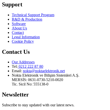
Support
Technical Support Program
R&D & Production
Software
About Us
Contact
Legal Information
Cookie Policy
Contact Us
Our Addresses
Tel:
0212 222 87 80
Email
:
nokta@noktaelektronik.net
Nokta Elektronik ve Bilişim Sistemleri A.Ş.
MERSİS: 0631-0730-5210-0020
Tic. Sicil No: 555138-0
Newsletter
Subscribe to stay updated with our latest news.