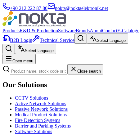
+90 212 222 87 80
nokta@noktaelektronik.net
Products
R&D & Production
Software
Brands
About
Contact
E-Catalog
B2B Login
Technical Service
Select language
Select language
Open menu
Close search
Our Solutions
CCTV Solutions
Active Network Solutions
Passive Network Solutions
Medical Product Solutions
Fire Detection Systems
Barrier and Parking Systems
Software Solutions