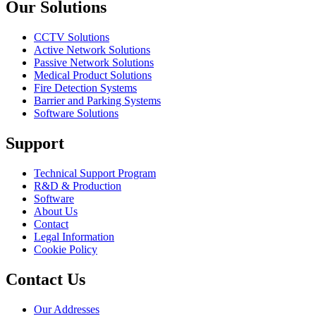
Our Solutions
CCTV Solutions
Active Network Solutions
Passive Network Solutions
Medical Product Solutions
Fire Detection Systems
Barrier and Parking Systems
Software Solutions
Support
Technical Support Program
R&D & Production
Software
About Us
Contact
Legal Information
Cookie Policy
Contact Us
Our Addresses