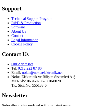
Support
Technical Support Program
R&D & Production
Software
About Us
Contact
Legal Information
Cookie Policy
Contact Us
Our Addresses
Tel:
0212 222 87 80
Email
:
nokta@noktaelektronik.net
Nokta Elektronik ve Bilişim Sistemleri A.Ş.
MERSİS: 0631-0730-5210-0020
Tic. Sicil No: 555138-0
Newsletter
Subscribe to stay updated with our latest news.