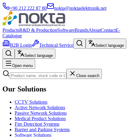
+90 212 222 87 80
nokta@noktaelektronik.net
Products
R&D & Production
Software
Brands
About
Contact
E-
Catalogue
B2B Login
Technical Service
Select language
Select language
Open menu
Close search
Our Solutions
CCTV Solutions
Active Network Solutions
Passive Network Solutions
Medical Product Solutions
Fire Detection Systems
Barrier and Parking Systems
Software Solutions