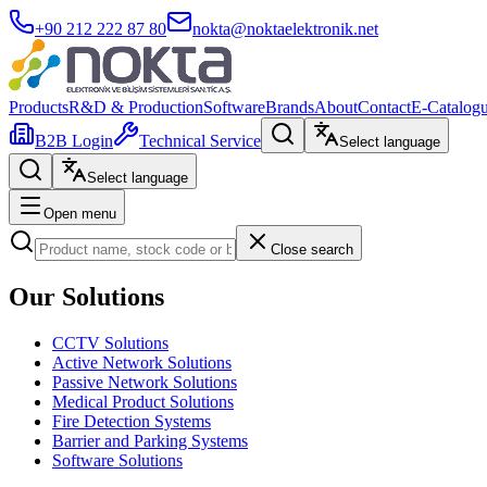
+90 212 222 87 80
nokta@noktaelektronik.net
Products
R&D & Production
Software
Brands
About
Contact
E-Catalog
B2B Login
Technical Service
Select language
Select language
Open menu
Close search
Our Solutions
CCTV Solutions
Active Network Solutions
Passive Network Solutions
Medical Product Solutions
Fire Detection Systems
Barrier and Parking Systems
Software Solutions