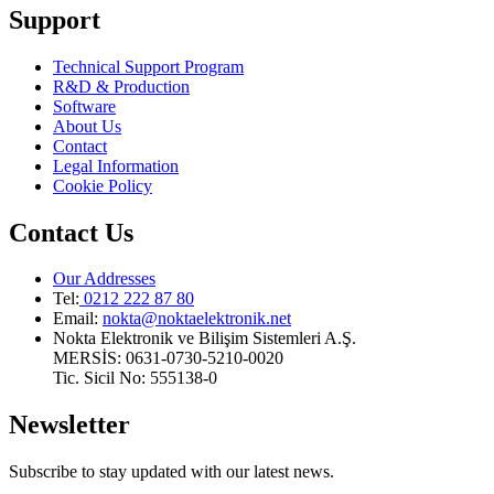
Support
Technical Support Program
R&D & Production
Software
About Us
Contact
Legal Information
Cookie Policy
Contact Us
Our Addresses
Tel:
0212 222 87 80
Email
:
nokta@noktaelektronik.net
Nokta Elektronik ve Bilişim Sistemleri A.Ş.
MERSİS: 0631-0730-5210-0020
Tic. Sicil No: 555138-0
Newsletter
Subscribe to stay updated with our latest news.