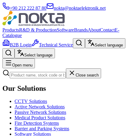
+90 212 222 87 80
nokta@noktaelektronik.net
Products
R&D & Production
Software
Brands
About
Contact
E-
Catalogue
B2B Login
Technical Service
Select language
Select language
Open menu
Close search
Our Solutions
CCTV Solutions
Active Network Solutions
Passive Network Solutions
Medical Product Solutions
Fire Detection Systems
Barrier and Parking Systems
Software Solutions