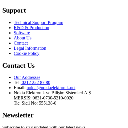
Support
Technical Support Program
R&D & Production
Software
About Us
Contact
Legal Information
Cookie Policy
Contact Us
Our Addresses
Tel:
0212 222 87 80
Email
:
nokta@noktaelektronik.net
Nokta Elektronik ve Bilişim Sistemleri A.Ş.
MERSİS: 0631-0730-5210-0020
Tic. Sicil No: 555138-0
Newsletter
Subscribe to stay updated with our latest news.