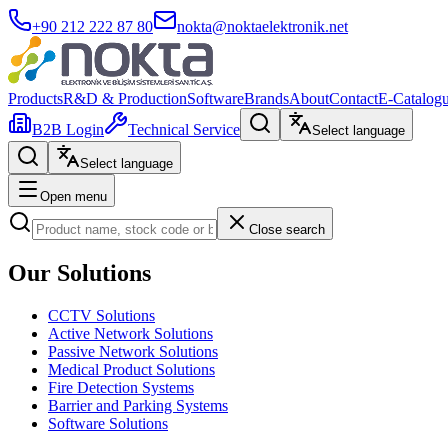
+90 212 222 87 80
nokta@noktaelektronik.net
Products
R&D & Production
Software
Brands
About
Contact
E-Catalog
B2B Login
Technical Service
Select language
Select language
Open menu
Close search
Our Solutions
CCTV Solutions
Active Network Solutions
Passive Network Solutions
Medical Product Solutions
Fire Detection Systems
Barrier and Parking Systems
Software Solutions