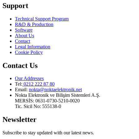
Support
Technical Support Program
R&D & Production
Software
About Us
Contact
Legal Information
Cookie Policy
Contact Us
Our Addresses
Tel:
0212 222 87 80
Email
:
nokta@noktaelektronik.net
Nokta Elektronik ve Bilişim Sistemleri A.Ş.
MERSİS: 0631-0730-5210-0020
Tic. Sicil No: 555138-0
Newsletter
Subscribe to stay updated with our latest news.