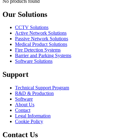
No products found
Our Solutions
CCTV Solutions
Active Network Solutions
Passive Network Solutions
Medical Product Solutions
Fire Detection Systems
Barrier and Parking Systems
Software Solutions
Support
Technical Support Program
R&D & Production
Software
About Us
Contact
Legal Information
Cookie Policy
Contact Us