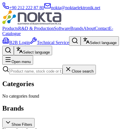
+90 212 222 87 80
nokta@noktaelektronik.net
Products
R&D & Production
Software
Brands
About
Contact
E-
Catalogue
B2B Login
Technical Service
Select language
Select language
Open menu
Close search
Categories
No categories found
Brands
Show Filters