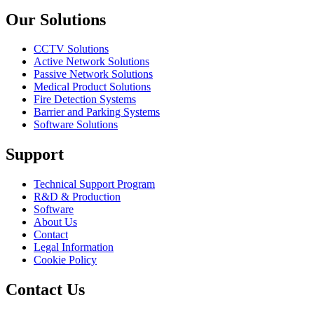
Our Solutions
CCTV Solutions
Active Network Solutions
Passive Network Solutions
Medical Product Solutions
Fire Detection Systems
Barrier and Parking Systems
Software Solutions
Support
Technical Support Program
R&D & Production
Software
About Us
Contact
Legal Information
Cookie Policy
Contact Us