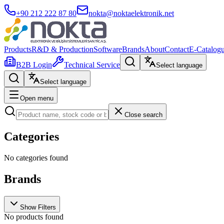
+90 212 222 87 80
nokta@noktaelektronik.net
Products
R&D & Production
Software
Brands
About
Contact
E-Catalog
B2B Login
Technical Service
Select language
Select language
Open menu
Close search
Categories
No categories found
Brands
Show Filters
No products found