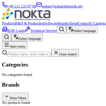
+90 212 222 87 80
nokta@noktaelektronik.net
Products
R&D & Production
Software
Brands
About
Contact
E-Catalog
B2B Login
Technical Service
Select language
Select language
Open menu
Close search
Categories
No categories found
Brands
Show Filters
No products found