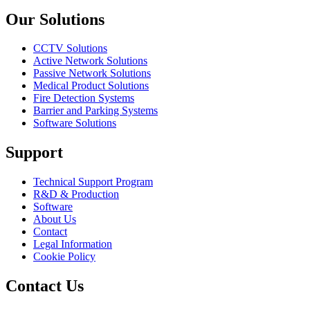
Our Solutions
CCTV Solutions
Active Network Solutions
Passive Network Solutions
Medical Product Solutions
Fire Detection Systems
Barrier and Parking Systems
Software Solutions
Support
Technical Support Program
R&D & Production
Software
About Us
Contact
Legal Information
Cookie Policy
Contact Us