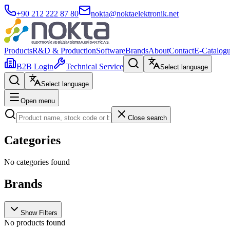
+90 212 222 87 80
nokta@noktaelektronik.net
Products
R&D & Production
Software
Brands
About
Contact
E-Catalog
B2B Login
Technical Service
Select language
Select language
Open menu
Close search
Categories
No categories found
Brands
Show Filters
No products found