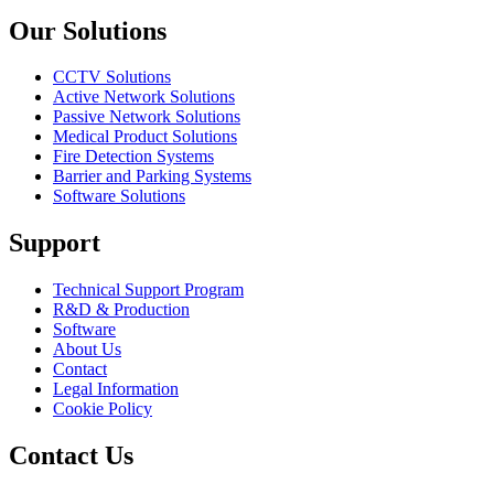
Our Solutions
CCTV Solutions
Active Network Solutions
Passive Network Solutions
Medical Product Solutions
Fire Detection Systems
Barrier and Parking Systems
Software Solutions
Support
Technical Support Program
R&D & Production
Software
About Us
Contact
Legal Information
Cookie Policy
Contact Us