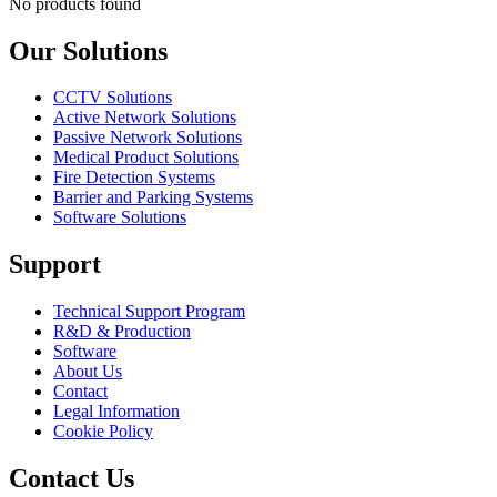
No products found
Our Solutions
CCTV Solutions
Active Network Solutions
Passive Network Solutions
Medical Product Solutions
Fire Detection Systems
Barrier and Parking Systems
Software Solutions
Support
Technical Support Program
R&D & Production
Software
About Us
Contact
Legal Information
Cookie Policy
Contact Us