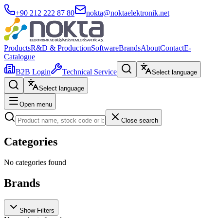
+90 212 222 87 80
nokta@noktaelektronik.net
Products
R&D & Production
Software
Brands
About
Contact
E-
Catalogue
B2B Login
Technical Service
Select language
Select language
Open menu
Close search
Categories
No categories found
Brands
Show Filters