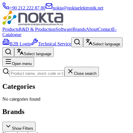
+90 212 222 87 80
nokta@noktaelektronik.net
Products
R&D & Production
Software
Brands
About
Contact
E-
Catalogue
B2B Login
Technical Service
Select language
Select language
Open menu
Close search
Categories
No categories found
Brands
Show Filters