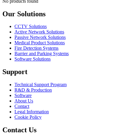
No products found
Our Solutions
CCTV Solutions
Active Network Solutions
Passive Network Solutions
Medical Product Solutions
Fire Detection Systems
Barrier and Parking Systems
Software Solutions
Support
Technical Support Program
R&D & Production
Software
About Us
Contact
Legal Information
Cookie Policy
Contact Us