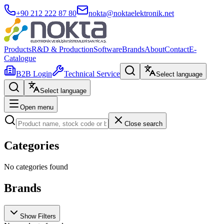
+90 212 222 87 80
nokta@noktaelektronik.net
Products
R&D & Production
Software
Brands
About
Contact
E-
Catalogue
B2B Login
Technical Service
Select language
Select language
Open menu
Close search
Categories
No categories found
Brands
Show Filters