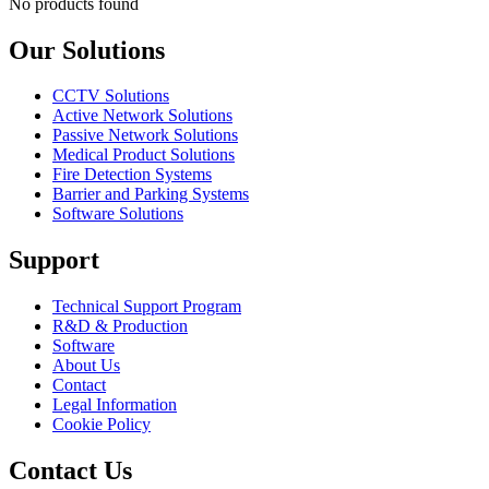
No products found
Our Solutions
CCTV Solutions
Active Network Solutions
Passive Network Solutions
Medical Product Solutions
Fire Detection Systems
Barrier and Parking Systems
Software Solutions
Support
Technical Support Program
R&D & Production
Software
About Us
Contact
Legal Information
Cookie Policy
Contact Us