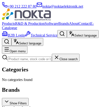
+90 212 222 87 80
nokta@noktaelektronik.net
Products
R&D & Production
Software
Brands
About
Contact
E-
Catalogue
B2B Login
Technical Service
Select language
Select language
Open menu
Close search
Categories
No categories found
Brands
Show Filters