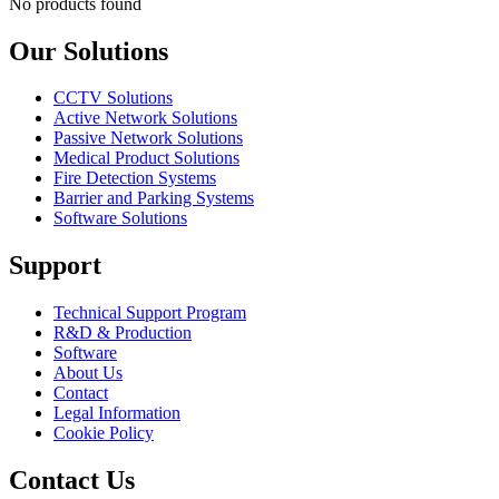
No products found
Our Solutions
CCTV Solutions
Active Network Solutions
Passive Network Solutions
Medical Product Solutions
Fire Detection Systems
Barrier and Parking Systems
Software Solutions
Support
Technical Support Program
R&D & Production
Software
About Us
Contact
Legal Information
Cookie Policy
Contact Us