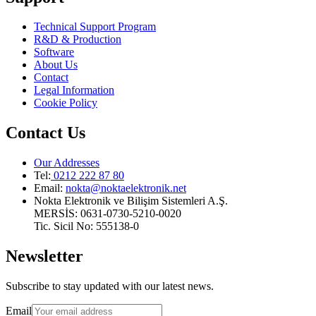
Technical Support Program
R&D & Production
Software
About Us
Contact
Legal Information
Cookie Policy
Contact Us
Our Addresses
Tel:
0212 222 87 80
Email
:
nokta@noktaelektronik.net
Nokta Elektronik ve Bilişim Sistemleri A.Ş.
MERSİS: 0631-0730-5210-0020
Tic. Sicil No: 555138-0
Newsletter
Subscribe to stay updated with our latest news.
Email