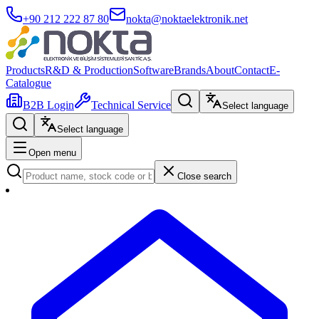
+90 212 222 87 80
nokta@noktaelektronik.net
Products
R&D & Production
Software
Brands
About
Contact
E-
Catalogue
B2B Login
Technical Service
Select language
Select language
Open menu
Close search