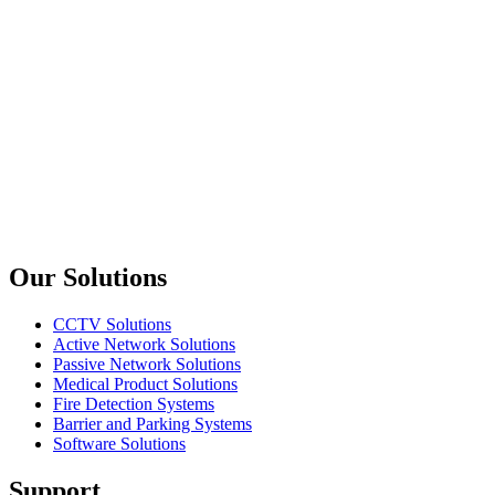
12V 8.5A AC-DC SMPS Switching Power Supply
upTech
NE-20012
12V 16.5A AC-DC SMPS Switchig Power Supply
upTech
NE-20048
48V 4.2A AC-DC SMPS Switching Power Supply
Previous slide
Next slide
Our Solutions
CCTV Solutions
Active Network Solutions
Passive Network Solutions
Medical Product Solutions
Fire Detection Systems
Barrier and Parking Systems
Software Solutions
Support