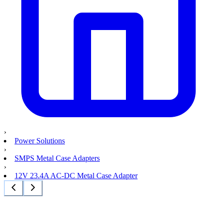
›
Power Solutions
›
SMPS Metal Case Adapters
›
12V 23.4A AC-DC Metal Case Adapter