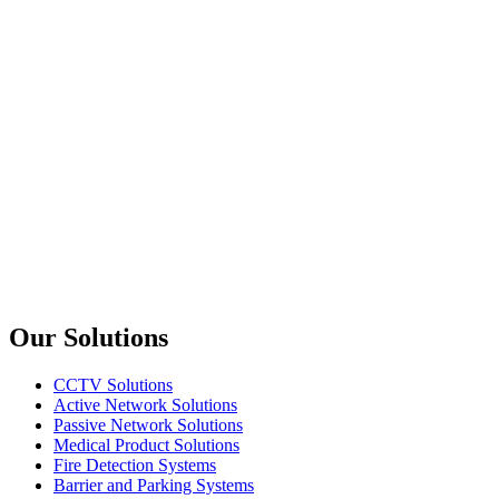
upTech
KX814
4 Port Display Port KVM Switch 4K 60Hz
upTech
KX802
2 Port USB+HDMI KVM Switch
upTech
KX808
8 Port USB+HDMI KVM Switch
Previous slide
Next slide
Our Solutions
CCTV Solutions
Active Network Solutions
Passive Network Solutions
Medical Product Solutions
Fire Detection Systems
Barrier and Parking Systems