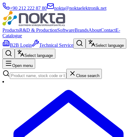
+90 212 222 87 80
nokta@noktaelektronik.net
Products
R&D & Production
Software
Brands
About
Contact
E-
Catalogue
B2B Login
Technical Service
Select language
Select language
Open menu
Close search