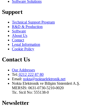
Software Solutions
Support
Technical Support Program
R&D & Production
Software
About Us
Contact
Legal Information
Cookie Policy
Contact Us
Our Addresses
Tel:
0212 222 87 80
Email
:
nokta@noktaelektronik.net
Nokta Elektronik ve Bilişim Sistemleri A.Ş.
MERSİS: 0631-0730-5210-0020
Tic. Sicil No: 555138-0
Newsletter