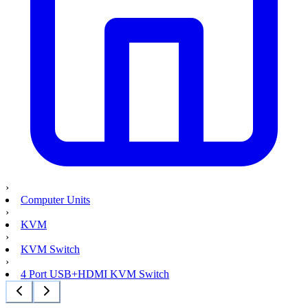
›
Computer Units
›
KVM
›
KVM Switch
›
4 Port USB+HDMI KVM Switch