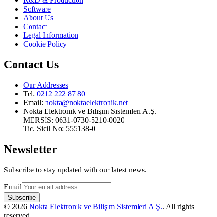
R&D & Production
Software
About Us
Contact
Legal Information
Cookie Policy
Contact Us
Our Addresses
Tel:
0212 222 87 80
Email
:
nokta@noktaelektronik.net
Nokta Elektronik ve Bilişim Sistemleri A.Ş.
MERSİS: 0631-0730-5210-0020
Tic. Sicil No: 555138-0
Newsletter
Subscribe to stay updated with our latest news.
Email
Subscribe
©
2026
Nokta Elektronik ve Bilişim Sistemleri A.Ş.
.
All rights
reserved
.