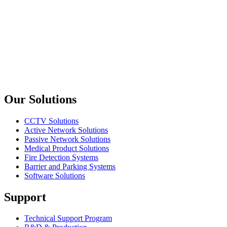
upTech
KX305
PCI to USB 2.0 Card - 4+1 Port
upTech
KX310
PCI to USB + 1394 Combo Card
Previous slide
Next slide
Our Solutions
CCTV Solutions
Active Network Solutions
Passive Network Solutions
Medical Product Solutions
Fire Detection Systems
Barrier and Parking Systems
Software Solutions
Support
Technical Support Program