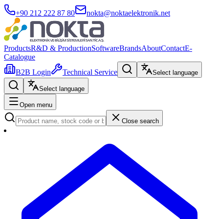
+90 212 222 87 80
nokta@noktaelektronik.net
Products
R&D & Production
Software
Brands
About
Contact
E-
Catalogue
B2B Login
Technical Service
Select language
Select language
Open menu
Close search