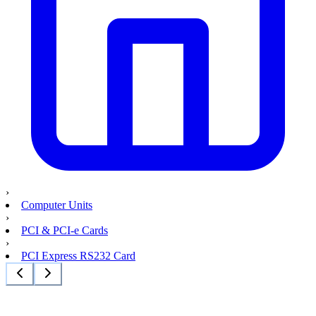
›
Computer Units
›
PCI & PCI-e Cards
›
PCI Express RS232 Card