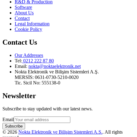
R&D & Production
Software
About Us
Contact
Legal Information
Cookie Policy
Contact Us
Our Addresses
Tel:
0212 222 87 80
Email
:
nokta@noktaelektronik.net
Nokta Elektronik ve Bilişim Sistemleri A.Ş.
MERSİS: 0631-0730-5210-0020
Tic. Sicil No: 555138-0
Newsletter
Subscribe to stay updated with our latest news.
Email
Subscribe
©
2026
Nokta Elektronik ve Bilişim Sistemleri A.Ş.
.
All rights