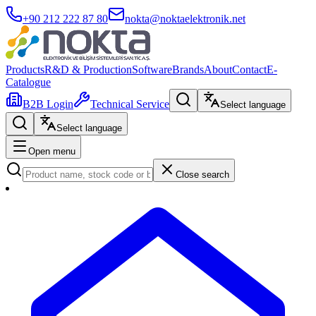
+90 212 222 87 80
nokta@noktaelektronik.net
Products
R&D & Production
Software
Brands
About
Contact
E-
Catalogue
B2B Login
Technical Service
Select language
Select language
Open menu
Close search