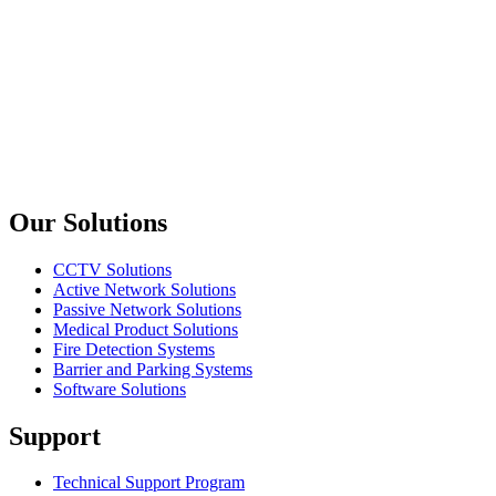
Goldtool
CT308
HT336K3 Crimp Tool For Coaxial Connector
Goldtool
CT304
Pro RF Crimping Tool – RG213, LMR400
Previous slide
Next slide
Our Solutions
CCTV Solutions
Active Network Solutions
Passive Network Solutions
Medical Product Solutions
Fire Detection Systems
Barrier and Parking Systems
Software Solutions
Support
Technical Support Program