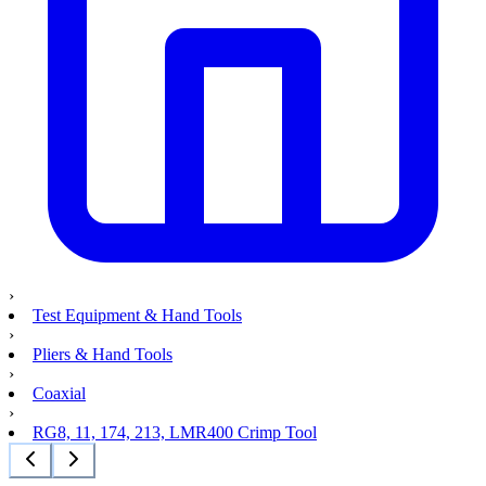
›
Test Equipment & Hand Tools
›
Pliers & Hand Tools
›
Coaxial
›
RG8, 11, 174, 213, LMR400 Crimp Tool