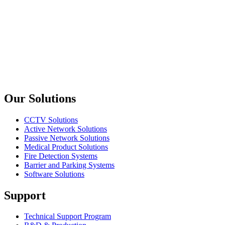
Oring Networking
WO-FP121
Face Plate 1 Port with Slide Dust Cover 45x45mm
Oring Networking
DR-FP110
Din-Rail Face Plate Latch Up
Previous slide
Next slide
Our Solutions
CCTV Solutions
Active Network Solutions
Passive Network Solutions
Medical Product Solutions
Fire Detection Systems
Barrier and Parking Systems
Software Solutions
Support
Technical Support Program