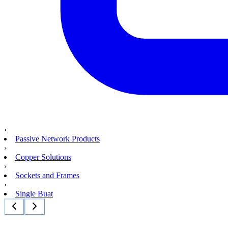
›
Passive Network Products
›
Copper Solutions
›
Sockets and Frames
›
Single Buat