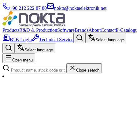
+90 212 222 87 80
nokta@noktaelektronik.net
Products
R&D & Production
Software
Brands
About
Contact
E-Catalog
B2B Login
Technical Service
Select language
Select language
Open menu
Close search