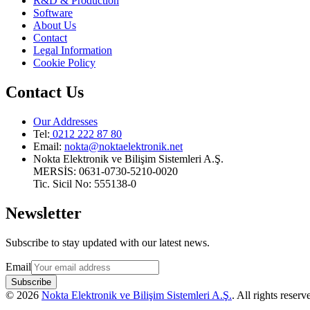
R&D & Production
Software
About Us
Contact
Legal Information
Cookie Policy
Contact Us
Our Addresses
Tel:
0212 222 87 80
Email
:
nokta@noktaelektronik.net
Nokta Elektronik ve Bilişim Sistemleri A.Ş.
MERSİS: 0631-0730-5210-0020
Tic. Sicil No: 555138-0
Newsletter
Subscribe to stay updated with our latest news.
Email
Subscribe
©
2026
Nokta Elektronik ve Bilişim Sistemleri A.Ş.
.
All rights reserv