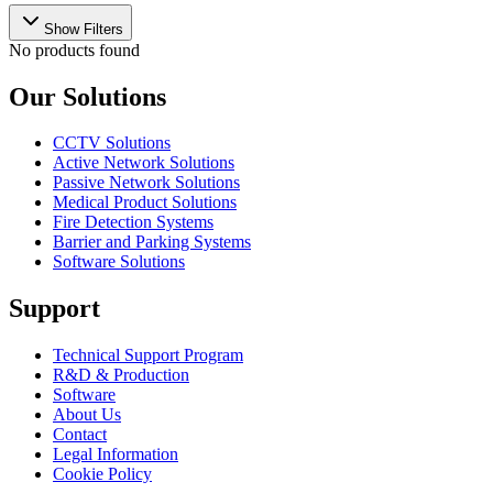
Show Filters
No products found
Our Solutions
CCTV Solutions
Active Network Solutions
Passive Network Solutions
Medical Product Solutions
Fire Detection Systems
Barrier and Parking Systems
Software Solutions
Support
Technical Support Program
R&D & Production
Software
About Us
Contact
Legal Information
Cookie Policy