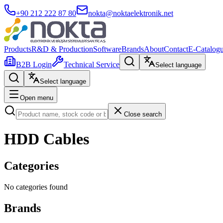
+90 212 222 87 80
nokta@noktaelektronik.net
Products
R&D & Production
Software
Brands
About
Contact
E-Catalog
B2B Login
Technical Service
Select language
Select language
Open menu
Close search
HDD Cables
Categories
No categories found
Brands