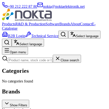
+90 212 222 87 80
nokta@noktaelektronik.net
Products
R&D & Production
Software
Brands
About
Contact
E-
Catalogue
B2B Login
Technical Service
Select language
Select language
Open menu
Close search
Categories
No categories found
Brands
Show Filters