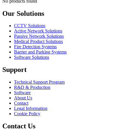
No products found
Our Solutions
CCTV Solutions
Active Network Solutions
Passive Network Solutions
Medical Product Solutions
Fire Detection Systems
Barrier and Parking Systems
Software Solutions
Support
Technical Support Program
R&D & Production
Software
About Us
Contact
Legal Information
Cookie Policy
Contact Us