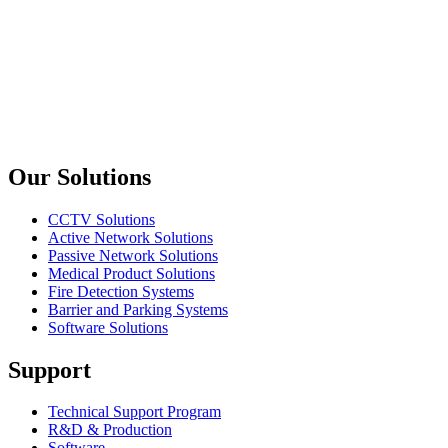
10/100BASE-TX to 100BASE-FX Smart Media Converter
Planet
ICS-2102 / ICS-2102S15 / ICS-2105A
Industrial RS-232/ RS-422/ RS-485 over Ethernet Media
Converter
Previous slide
Next slide
Our Solutions
CCTV Solutions
Active Network Solutions
Passive Network Solutions
Medical Product Solutions
Fire Detection Systems
Barrier and Parking Systems
Software Solutions
Support
Technical Support Program
R&D & Production
Software