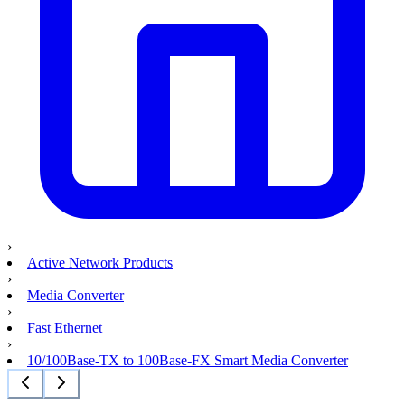
›
Active Network Products
›
Media Converter
›
Fast Ethernet
›
10/100Base-TX to 100Base-FX Smart Media Converter