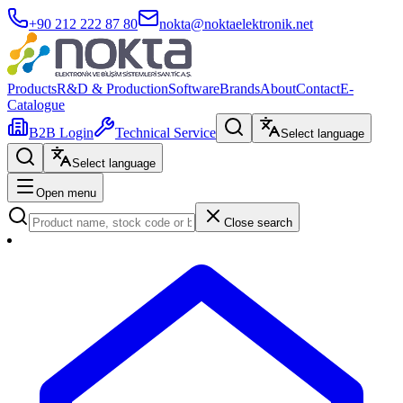
+90 212 222 87 80
nokta@noktaelektronik.net
Products
R&D & Production
Software
Brands
About
Contact
E-
Catalogue
B2B Login
Technical Service
Select language
Select language
Open menu
Close search