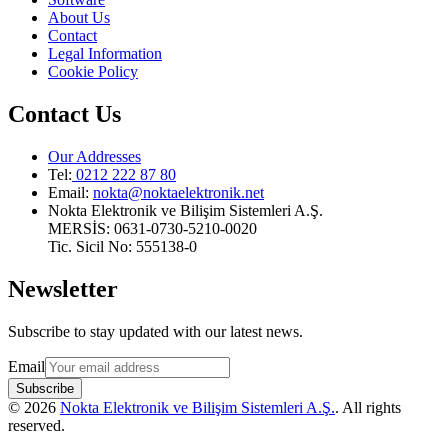
About Us
Contact
Legal Information
Cookie Policy
Contact Us
Our Addresses
Tel:
0212 222 87 80
Email
:
nokta@noktaelektronik.net
Nokta Elektronik ve Bilişim Sistemleri A.Ş.
MERSİS: 0631-0730-5210-0020
Tic. Sicil No: 555138-0
Newsletter
Subscribe to stay updated with our latest news.
Email
Subscribe
©
2026
Nokta Elektronik ve Bilişim Sistemleri A.Ş.
.
All rights
reserved
.