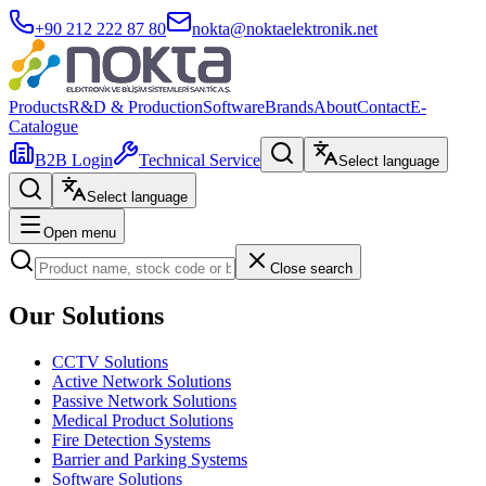
+90 212 222 87 80
nokta@noktaelektronik.net
Products
R&D & Production
Software
Brands
About
Contact
E-
Catalogue
B2B Login
Technical Service
Select language
Select language
Open menu
Close search
Our Solutions
CCTV Solutions
Active Network Solutions
Passive Network Solutions
Medical Product Solutions
Fire Detection Systems
Barrier and Parking Systems
Software Solutions