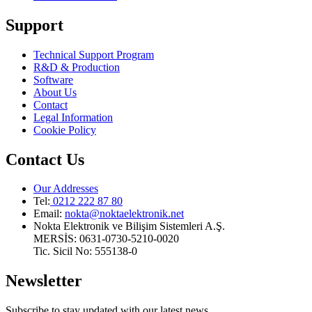
Support
Technical Support Program
R&D & Production
Software
About Us
Contact
Legal Information
Cookie Policy
Contact Us
Our Addresses
Tel:
0212 222 87 80
Email
:
nokta@noktaelektronik.net
Nokta Elektronik ve Bilişim Sistemleri A.Ş.
MERSİS: 0631-0730-5210-0020
Tic. Sicil No: 555138-0
Newsletter
Subscribe to stay updated with our latest news.