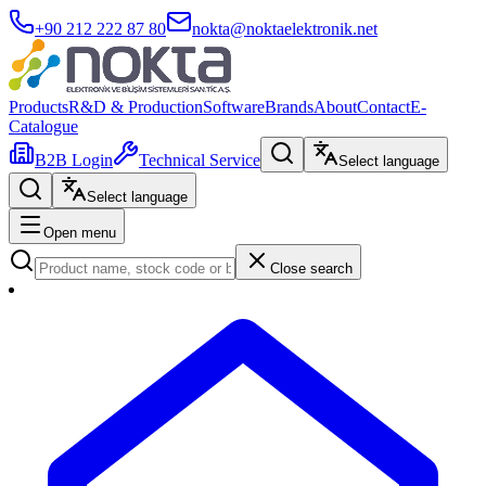
+90 212 222 87 80
nokta@noktaelektronik.net
Products
R&D & Production
Software
Brands
About
Contact
E-
Catalogue
B2B Login
Technical Service
Select language
Select language
Open menu
Close search