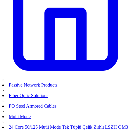
›
Passive Network Products
›
Fiber Optic Solutions
›
FO Steel Armored Cables
›
Multi Mode
›
24 Core 50/125 Mutli Mode Tek Tüplü Çelik Zırhlı LSZH OM3