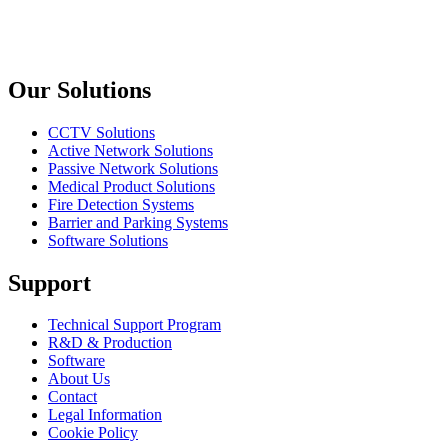
Kablo
Previous slide
Next slide
Our Solutions
CCTV Solutions
Active Network Solutions
Passive Network Solutions
Medical Product Solutions
Fire Detection Systems
Barrier and Parking Systems
Software Solutions
Support
Technical Support Program
R&D & Production
Software
About Us
Contact
Legal Information
Cookie Policy