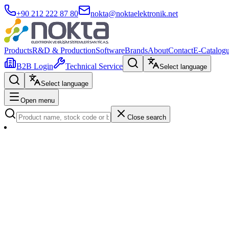
+90 212 222 87 80
nokta@noktaelektronik.net
Products
R&D & Production
Software
Brands
About
Contact
E-Catalog
B2B Login
Technical Service
Select language
Select language
Open menu
Close search