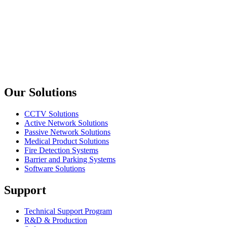
8 Core 50/125 Multi Mode Tek Tüplü Çelik Zırhlı OM4 Fiber Op
Oring Networking
FO108M
8 Core 50/125 Multi Mode Tek Tüplü Çelik Zırhlı Fiber Optik K
Previous slide
Next slide
Our Solutions
CCTV Solutions
Active Network Solutions
Passive Network Solutions
Medical Product Solutions
Fire Detection Systems
Barrier and Parking Systems
Software Solutions
Support
Technical Support Program
R&D & Production