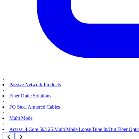
›
Passive Network Products
›
Fiber Optic Solutions
›
FO Steel Armored Cables
›
Multi Mode
›
Actassi 4 Core 50/125 Multi Mode Loose Tube In/Out Fiber Opti