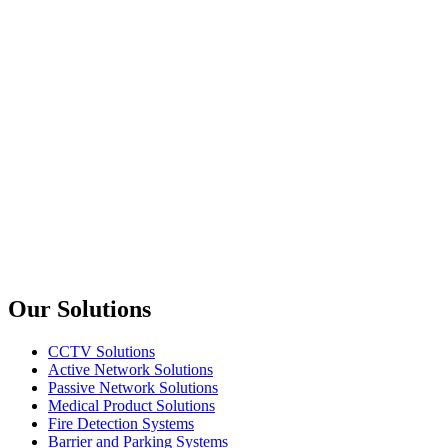
Dahua
PFM920I-5EUN
305m UTP CAT5E CPR E Cable
upTech
PC107
CAT5e UTP Patch Cable 20M
upTech
PC109
CAT5e UTP Patch Cable 30M
Previous slide
Next slide
Our Solutions
CCTV Solutions
Active Network Solutions
Passive Network Solutions
Medical Product Solutions
Fire Detection Systems
Barrier and Parking Systems