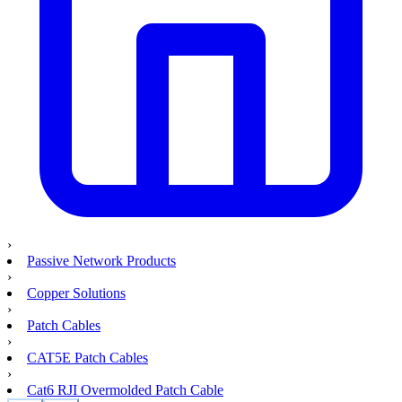
›
Passive Network Products
›
Copper Solutions
›
Patch Cables
›
CAT5E Patch Cables
›
Cat6 RJI Overmolded Patch Cable