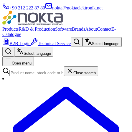
+90 212 222 87 80
nokta@noktaelektronik.net
Products
R&D & Production
Software
Brands
About
Contact
E-
Catalogue
B2B Login
Technical Service
Select language
Select language
Open menu
Close search