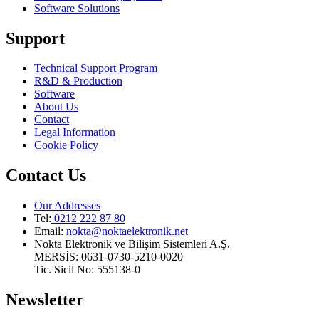
Software Solutions
Support
Technical Support Program
R&D & Production
Software
About Us
Contact
Legal Information
Cookie Policy
Contact Us
Our Addresses
Tel:
0212 222 87 80
Email
:
nokta@noktaelektronik.net
Nokta Elektronik ve Bilişim Sistemleri A.Ş.
MERSİS: 0631-0730-5210-0020
Tic. Sicil No: 555138-0
Newsletter