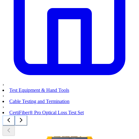
›
Test Equipment & Hand Tools
›
Cable Testing and Termination
›
CertiFiber® Pro Optical Loss Test Set