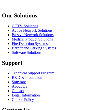
Previous slide
Next slide
Our Solutions
CCTV Solutions
Active Network Solutions
Passive Network Solutions
Medical Product Solutions
Fire Detection Systems
Barrier and Parking Systems
Software Solutions
Support
Technical Support Program
R&D & Production
Software
About Us
Contact
Legal Information
Cookie Policy