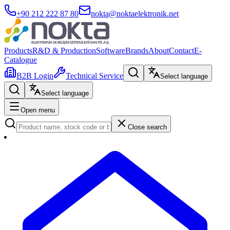
+90 212 222 87 80
nokta@noktaelektronik.net
Products
R&D & Production
Software
Brands
About
Contact
E-
Catalogue
B2B Login
Technical Service
Select language
Select language
Open menu
Close search