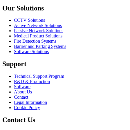
Our Solutions
CCTV Solutions
Active Network Solutions
Passive Network Solutions
Medical Product Solutions
Fire Detection Systems
Barrier and Parking Systems
Software Solutions
Support
Technical Support Program
R&D & Production
Software
About Us
Contact
Legal Information
Cookie Policy
Contact Us