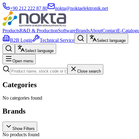
+90 212 222 87 80
nokta@noktaelektronik.net
Products
R&D & Production
Software
Brands
About
Contact
E-Catalog
B2B Login
Technical Service
Select language
Select language
Open menu
Close search
Categories
No categories found
Brands
Show Filters
No products found