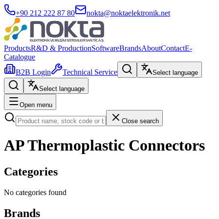
+90 212 222 87 80
nokta@noktaelektronik.net
Products
R&D & Production
Software
Brands
About
Contact
E-
Catalogue
B2B Login
Technical Service
Select language
Select language
Open menu
Close search
AP Thermoplastic Connectors
Categories
No categories found
Brands