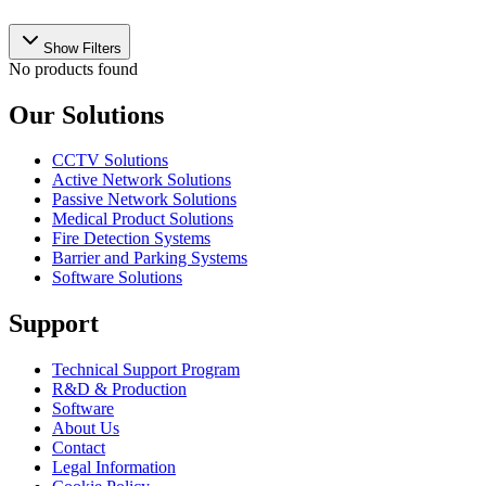
Show Filters
No products found
Our Solutions
CCTV Solutions
Active Network Solutions
Passive Network Solutions
Medical Product Solutions
Fire Detection Systems
Barrier and Parking Systems
Software Solutions
Support
Technical Support Program
R&D & Production
Software
About Us
Contact
Legal Information