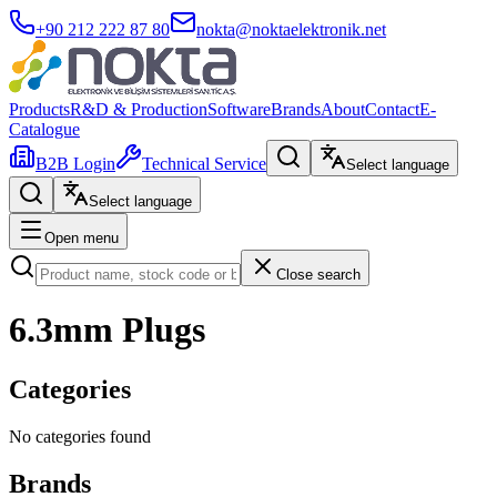
+90 212 222 87 80
nokta@noktaelektronik.net
Products
R&D & Production
Software
Brands
About
Contact
E-
Catalogue
B2B Login
Technical Service
Select language
Select language
Open menu
Close search
6.3mm Plugs
Categories
No categories found
Brands