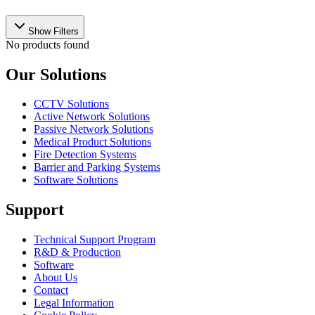
Show Filters
No products found
Our Solutions
CCTV Solutions
Active Network Solutions
Passive Network Solutions
Medical Product Solutions
Fire Detection Systems
Barrier and Parking Systems
Software Solutions
Support
Technical Support Program
R&D & Production
Software
About Us
Contact
Legal Information