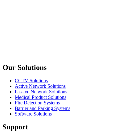
L2+ Managed 24x 10/100/1000M RJ45 ports + 4x Gigabit
Combo SFP Ethernet Switch
Planet
FGSW-2840
24-Port SNMP Manageable 10/100Base-TX + 4-Port 1000Base-
T Gigabit + 2-Port MiniGBIC(SFP) Switch
Previous slide
Next slide
Our Solutions
CCTV Solutions
Active Network Solutions
Passive Network Solutions
Medical Product Solutions
Fire Detection Systems
Barrier and Parking Systems
Software Solutions
Support