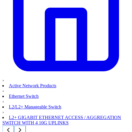
›
Active Network Products
›
Ethernet Switch
›
L2/L2+ Manageable Switch
›
L2+ GIGABIT ETHERNET ACCESS / AGGREGATION
SWITCH WITH 4 10G UPLINKS