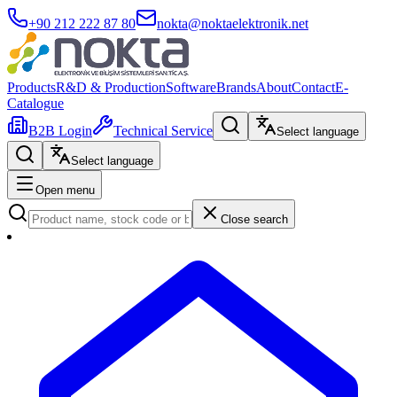
+90 212 222 87 80
nokta@noktaelektronik.net
Products
R&D & Production
Software
Brands
About
Contact
E-
Catalogue
B2B Login
Technical Service
Select language
Select language
Open menu
Close search