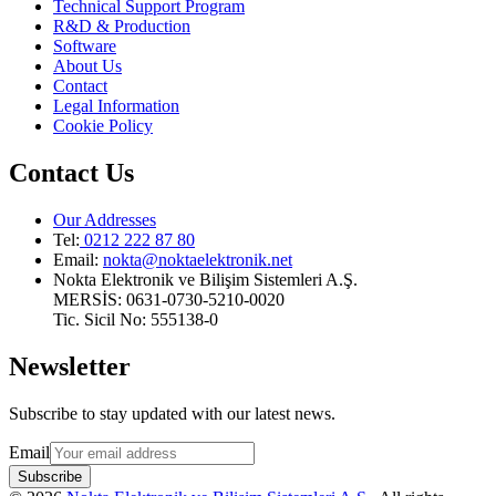
Technical Support Program
R&D & Production
Software
About Us
Contact
Legal Information
Cookie Policy
Contact Us
Our Addresses
Tel:
0212 222 87 80
Email
:
nokta@noktaelektronik.net
Nokta Elektronik ve Bilişim Sistemleri A.Ş.
MERSİS: 0631-0730-5210-0020
Tic. Sicil No: 555138-0
Newsletter
Subscribe to stay updated with our latest news.
Email
Subscribe