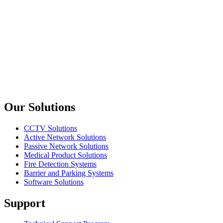
L2+ GIGABIT ETHERNET ACCESS / AGGREGATION
SWITCH WITH 4 10G UPLINKS
Planet
FGSW-2840
24-Port SNMP Manageable 10/100Base-TX + 4-Port 1000Base-
T Gigabit + 2-Port MiniGBIC(SFP) Switch
Previous slide
Next slide
Our Solutions
CCTV Solutions
Active Network Solutions
Passive Network Solutions
Medical Product Solutions
Fire Detection Systems
Barrier and Parking Systems
Software Solutions
Support