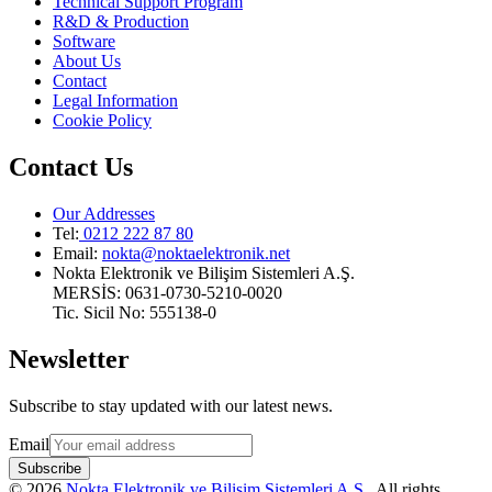
Technical Support Program
R&D & Production
Software
About Us
Contact
Legal Information
Cookie Policy
Contact Us
Our Addresses
Tel:
0212 222 87 80
Email
:
nokta@noktaelektronik.net
Nokta Elektronik ve Bilişim Sistemleri A.Ş.
MERSİS: 0631-0730-5210-0020
Tic. Sicil No: 555138-0
Newsletter
Subscribe to stay updated with our latest news.
Email
Subscribe
©
2026
Nokta Elektronik ve Bilişim Sistemleri A.Ş.
.
All rights