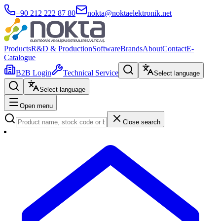
+90 212 222 87 80
nokta@noktaelektronik.net
Products
R&D & Production
Software
Brands
About
Contact
E-
Catalogue
B2B Login
Technical Service
Select language
Select language
Open menu
Close search