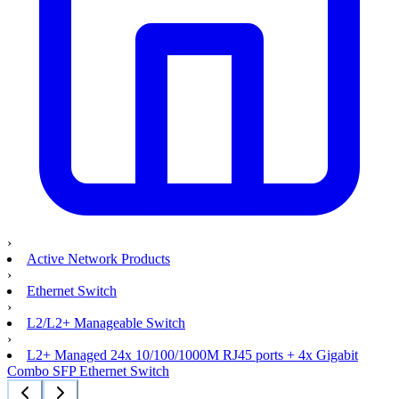
›
Active Network Products
›
Ethernet Switch
›
L2/L2+ Manageable Switch
›
L2+ Managed 24x 10/100/1000M RJ45 ports + 4x Gigabit
Combo SFP Ethernet Switch