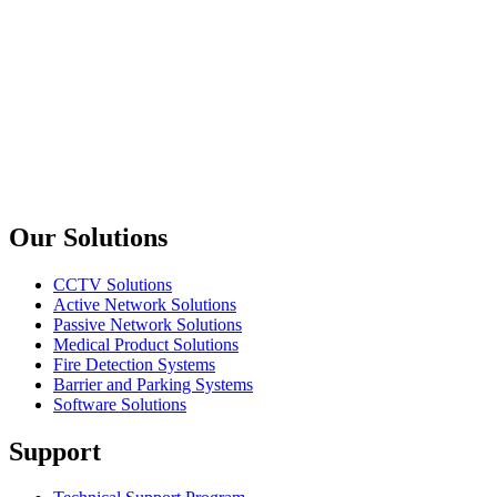
Amphenol
ACPM-RB
6.3mm Mono Male Jack 90 Degree
Amphenol
ACPM-GB
6.3mm Mono Male Jack
Previous slide
Next slide
Our Solutions
CCTV Solutions
Active Network Solutions
Passive Network Solutions
Medical Product Solutions
Fire Detection Systems
Barrier and Parking Systems
Software Solutions
Support