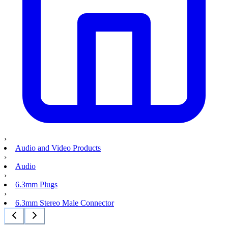
›
Audio and Video Products
›
Audio
›
6.3mm Plugs
›
6.3mm Stereo Male Connector