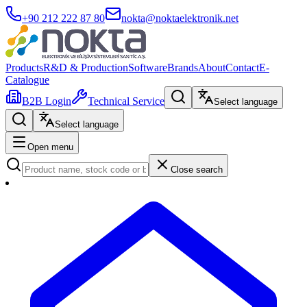
+90 212 222 87 80
nokta@noktaelektronik.net
Products
R&D & Production
Software
Brands
About
Contact
E-
Catalogue
B2B Login
Technical Service
Select language
Select language
Open menu
Close search