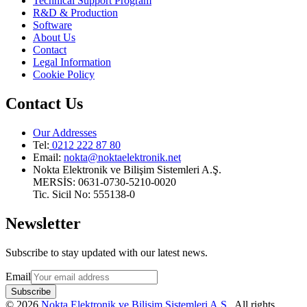
Technical Support Program
R&D & Production
Software
About Us
Contact
Legal Information
Cookie Policy
Contact Us
Our Addresses
Tel:
0212 222 87 80
Email
:
nokta@noktaelektronik.net
Nokta Elektronik ve Bilişim Sistemleri A.Ş.
MERSİS: 0631-0730-5210-0020
Tic. Sicil No: 555138-0
Newsletter
Subscribe to stay updated with our latest news.
Email
Subscribe
©
2026
Nokta Elektronik ve Bilişim Sistemleri A.Ş.
.
All rights