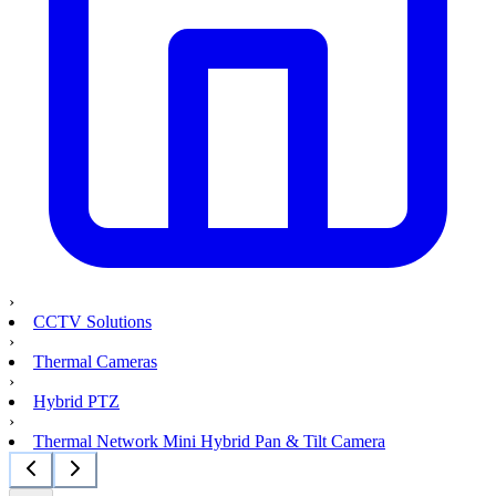
›
CCTV Solutions
›
Thermal Cameras
›
Hybrid PTZ
›
Thermal Network Mini Hybrid Pan & Tilt Camera