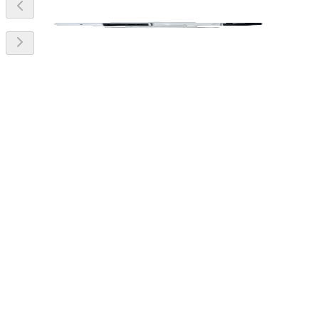
Features
Technical
Downloads
> Vanadium oxide uncooled focal plane detector.
> 4Megapixel progressive scan CMOS.
> Powerful 45x optical zoom Support tripwire, intrusion, and
human/ vehicle classification.
> Temperature measurement range of –20 °C to +550 °C.
> Pan: 0° to 360°, tilt: –90° to 90°.
> Wide input voltage of 10–36 VDC.