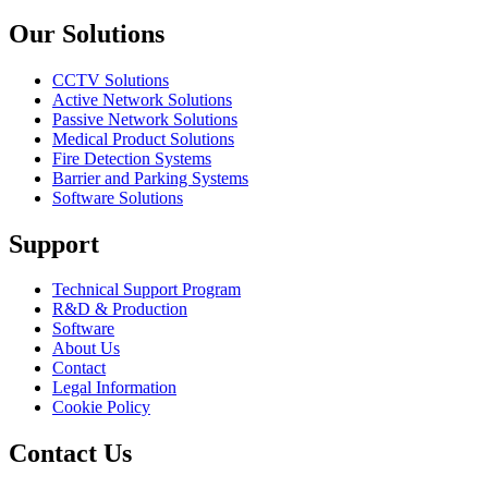
Previous slide
Next slide
Our Solutions
CCTV Solutions
Active Network Solutions
Passive Network Solutions
Medical Product Solutions
Fire Detection Systems
Barrier and Parking Systems
Software Solutions
Support
Technical Support Program
R&D & Production
Software
About Us
Contact
Legal Information
Cookie Policy
Contact Us