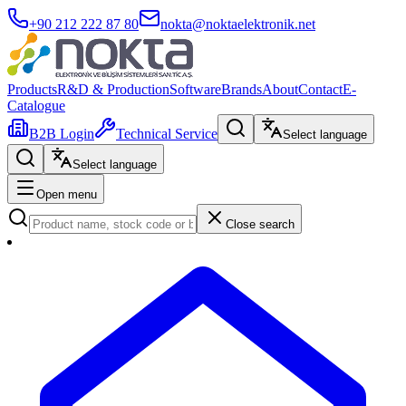
+90 212 222 87 80
nokta@noktaelektronik.net
Products
R&D & Production
Software
Brands
About
Contact
E-
Catalogue
B2B Login
Technical Service
Select language
Select language
Open menu
Close search