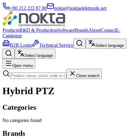
+90 212 222 87 80
nokta@noktaelektronik.net
Products
R&D & Production
Software
Brands
About
Contact
E-
Catalogue
B2B Login
Technical Service
Select language
Select language
Open menu
Close search
Hybrid PTZ
Categories
No categories found
Brands