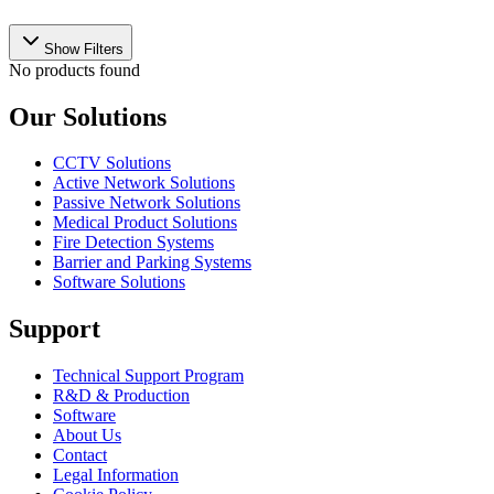
Show Filters
No products found
Our Solutions
CCTV Solutions
Active Network Solutions
Passive Network Solutions
Medical Product Solutions
Fire Detection Systems
Barrier and Parking Systems
Software Solutions
Support
Technical Support Program
R&D & Production
Software
About Us
Contact
Legal Information