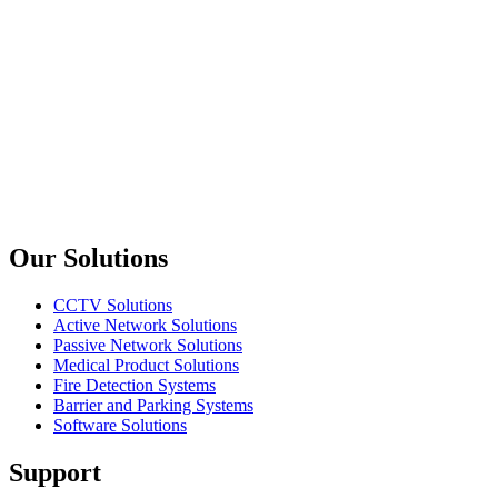
Amphenol
AG6M
Minı XLR Plug Male 6 Pin
Amphenol
RJX8M
XLRnet Plug Nickel Shell
Previous slide
Next slide
Our Solutions
CCTV Solutions
Active Network Solutions
Passive Network Solutions
Medical Product Solutions
Fire Detection Systems
Barrier and Parking Systems
Software Solutions
Support