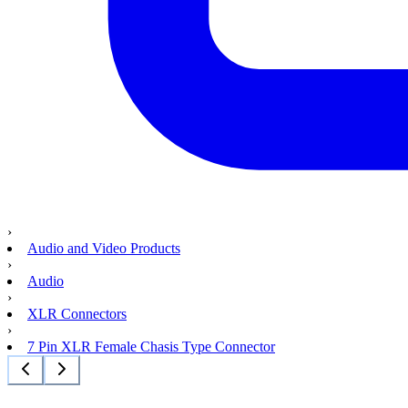
›
Audio and Video Products
›
Audio
›
XLR Connectors
›
7 Pin XLR Female Chasis Type Connector