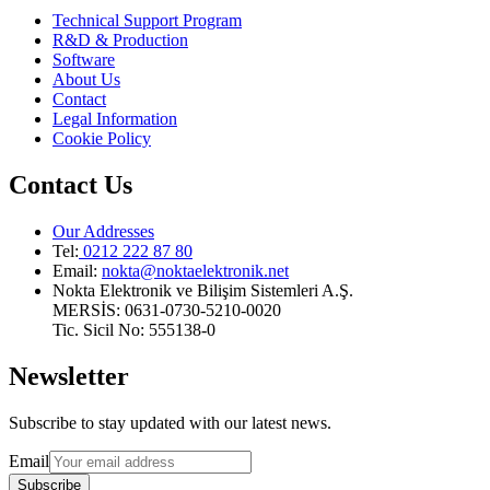
Technical Support Program
R&D & Production
Software
About Us
Contact
Legal Information
Cookie Policy
Contact Us
Our Addresses
Tel:
0212 222 87 80
Email
:
nokta@noktaelektronik.net
Nokta Elektronik ve Bilişim Sistemleri A.Ş.
MERSİS: 0631-0730-5210-0020
Tic. Sicil No: 555138-0
Newsletter
Subscribe to stay updated with our latest news.
Email
Subscribe