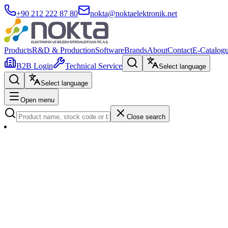
+90 212 222 87 80
nokta@noktaelektronik.net
Products
R&D & Production
Software
Brands
About
Contact
E-Catalog
B2B Login
Technical Service
Select language
Select language
Open menu
Close search