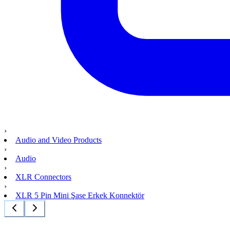
›
Audio and Video Products
›
Audio
›
XLR Connectors
›
XLR 5 Pin Mini Şase Erkek Konnektör