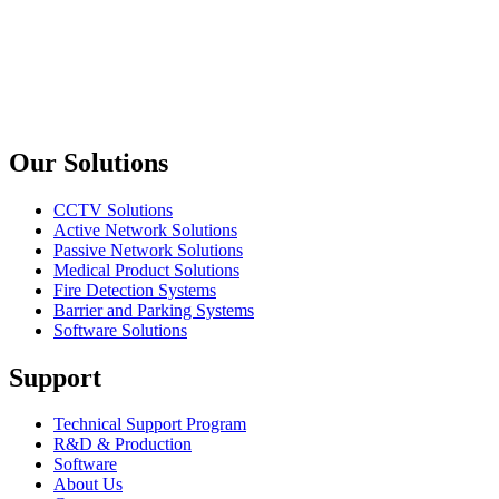
Amphenol
RJX8M
XLRnet Plug Nickel Shell
Previous slide
Next slide
Our Solutions
CCTV Solutions
Active Network Solutions
Passive Network Solutions
Medical Product Solutions
Fire Detection Systems
Barrier and Parking Systems
Software Solutions
Support
Technical Support Program
R&D & Production
Software
About Us