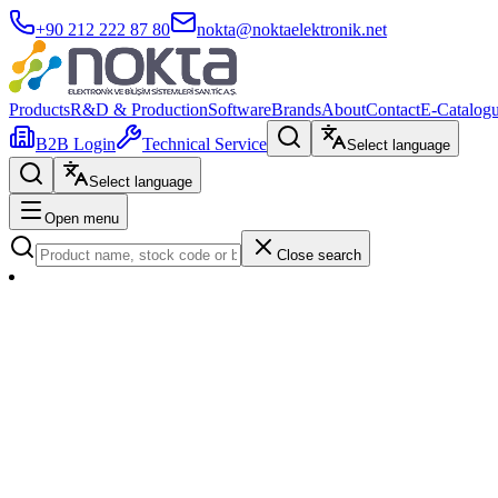
+90 212 222 87 80
nokta@noktaelektronik.net
Products
R&D & Production
Software
Brands
About
Contact
E-Catalog
B2B Login
Technical Service
Select language
Select language
Open menu
Close search