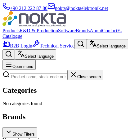
+90 212 222 87 80
nokta@noktaelektronik.net
Products
R&D & Production
Software
Brands
About
Contact
E-
Catalogue
B2B Login
Technical Service
Select language
Select language
Open menu
Close search
Categories
No categories found
Brands
Show Filters