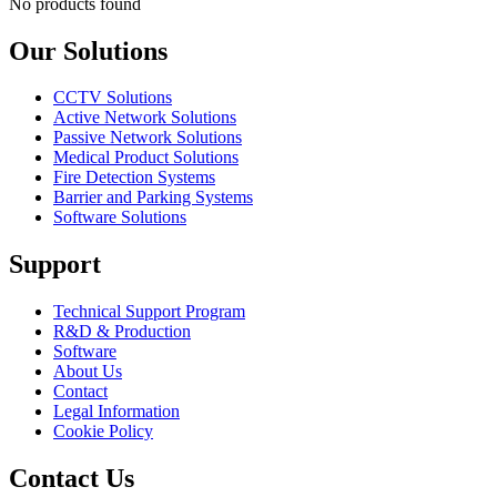
No products found
Our Solutions
CCTV Solutions
Active Network Solutions
Passive Network Solutions
Medical Product Solutions
Fire Detection Systems
Barrier and Parking Systems
Software Solutions
Support
Technical Support Program
R&D & Production
Software
About Us
Contact
Legal Information
Cookie Policy
Contact Us